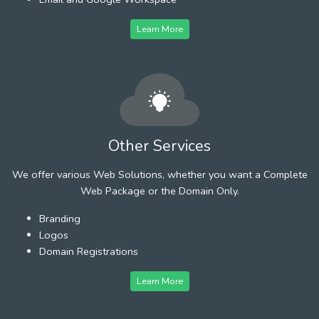
Learn More
Other Services
We offer various Web Solutions, whether you want a Complete
Web Package or the Domain Only.
Branding
Logos
Domain Registrations
Learn More