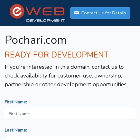
Contact Us for Details
Pochari.com
READY FOR DEVELOPMENT
If you're interested in this domain, contact us to
check availability for customer use, ownership,
partnership or other development opportunities.
First Name:
Last Name: