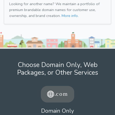
Looking for another name? We maintain a portfolio of
premium brandable domain names for customer use,
ownership, and brand creation.
More info.
Choose Domain Only, Web
Packages, or Other Services
Domain Only