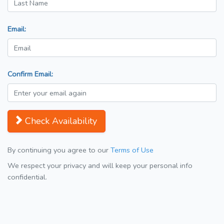
Email:
Confirm Email:
Check Availability
By continuing you agree to our
Terms of Use
We respect your privacy and will keep your personal info
confidential.