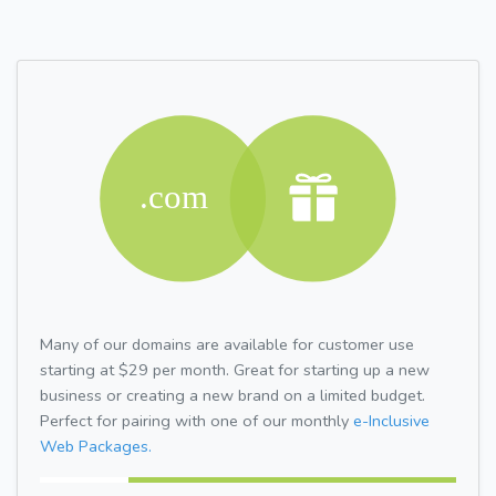
Many of our domains are available for customer use
starting at $29 per month. Great for starting up a new
business or creating a new brand on a limited budget.
Perfect for pairing with one of our monthly
e-Inclusive
Web Packages.