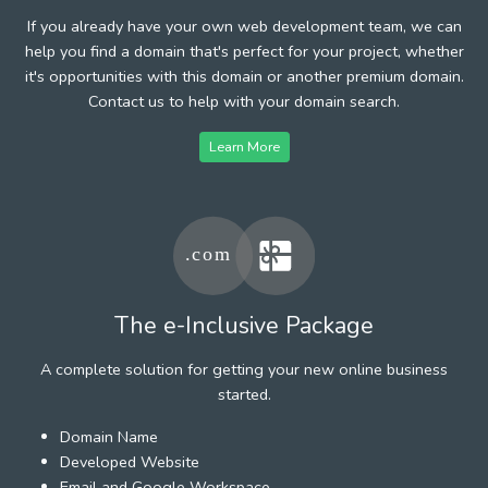
If you already have your own web development team, we can
help you find a domain that's perfect for your project, whether
it's opportunities with this domain or another premium domain.
Contact us to help with your domain search.
Learn More
The e-Inclusive Package
A complete solution for getting your new online business
started.
Domain Name
Developed Website
Email and Google Workspace